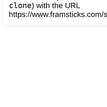
clone
) with the URL
https://www.framsticks.com/s