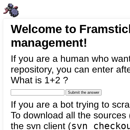
Welcome to Framstic
management!
If you are a human who want
repository, you can enter aft
What is 1+2 ?
If you are a bot trying to scra
To download all the sources (
the svn client (
svn checko