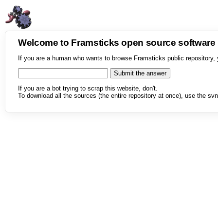
Welcome to Framsticks open source softwar
If you are a human who wants to browse Framsticks public repository, 
If you are a bot trying to scrap this website, don't.
To download all the sources (the entire repository at once), use the svn 