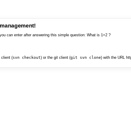
e management!
you can enter after answering this simple question: What is 1+2 ?
client (
svn checkout
) or the git client (
git svn clone
) with the URL ht