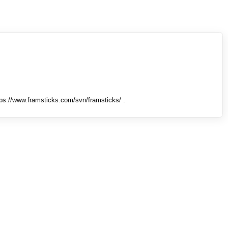
tps://www.framsticks.com/svn/framsticks/ .