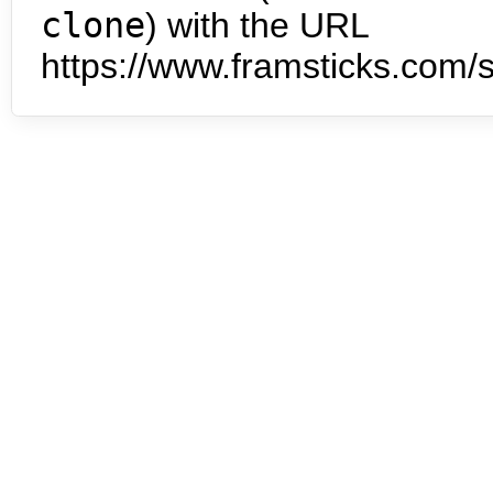
clone
) with the URL
https://www.framsticks.com/s