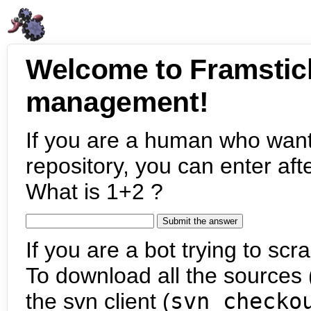
Welcome to Framstic
management!
If you are a human who want
repository, you can enter aft
What is 1+2 ?
If you are a bot trying to scra
To download all the sources (
the svn client (
svn checko