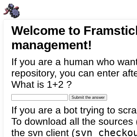
Welcome to Framstic
management!
If you are a human who want
repository, you can enter aft
What is 1+2 ?
If you are a bot trying to scra
To download all the sources (
the svn client (
svn checko