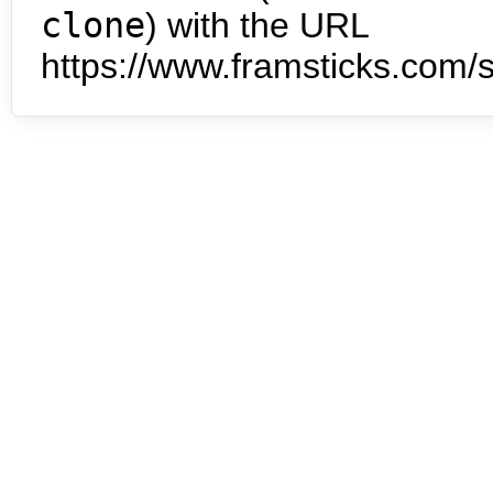
clone
) with the URL
https://www.framsticks.com/s