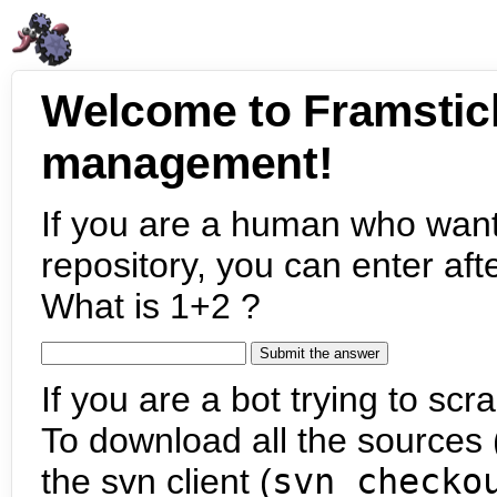
Welcome to Framstic
management!
If you are a human who want
repository, you can enter aft
What is 1+2 ?
If you are a bot trying to scra
To download all the sources (
the svn client (
svn checko