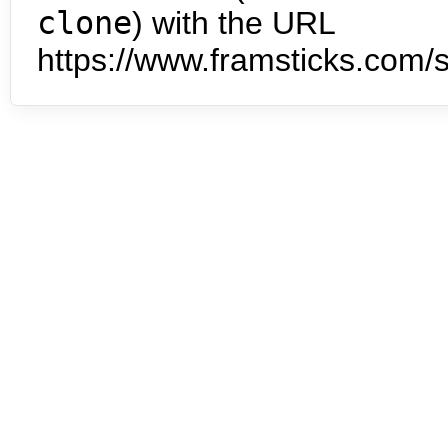
clone
) with the URL
https://www.framsticks.com/s