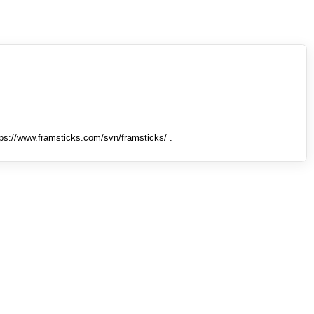
tps://www.framsticks.com/svn/framsticks/ .