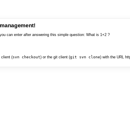
e management!
you can enter after answering this simple question: What is 1+2 ?
client (
svn checkout
) or the git client (
git svn clone
) with the URL ht