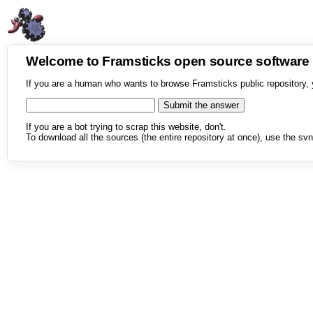
Welcome to Framsticks open source softwar
If you are a human who wants to browse Framsticks public repository, 
If you are a bot trying to scrap this website, don't.
To download all the sources (the entire repository at once), use the svn 