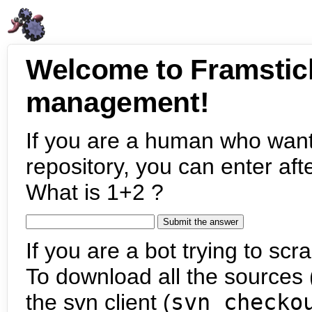
Welcome to Framstic
management!
If you are a human who want
repository, you can enter aft
What is 1+2 ?
If you are a bot trying to scra
To download all the sources (
the svn client (
svn checko