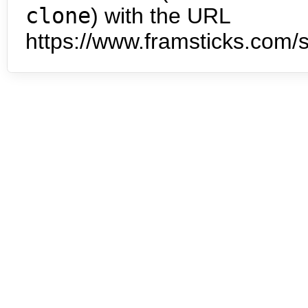
clone
) with the URL
https://www.framsticks.com/s