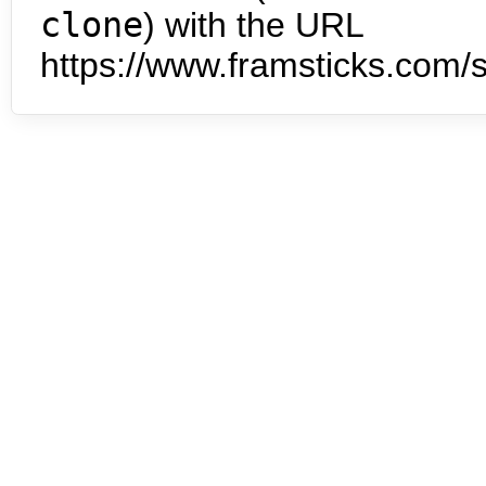
clone
) with the URL
https://www.framsticks.com/s