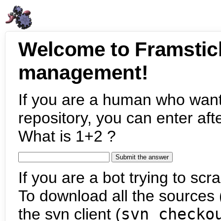
Welcome to Framstic
management!
If you are a human who want
repository, you can enter aft
What is 1+2 ?
If you are a bot trying to scra
To download all the sources (
the svn client (
svn checko