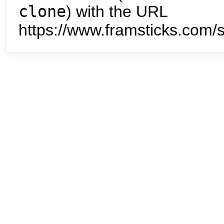
clone
) with the URL
https://www.framsticks.com/s