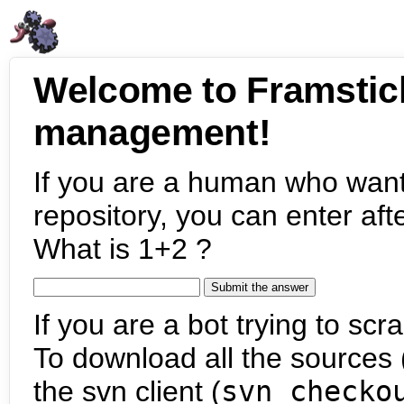
Welcome to Framstic
management!
If you are a human who want
repository, you can enter aft
What is 1+2 ?
If you are a bot trying to scra
To download all the sources (
the svn client (
svn checko