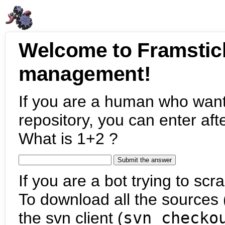
Welcome to Framstic
management!
If you are a human who want
repository, you can enter aft
What is 1+2 ?
If you are a bot trying to scra
To download all the sources (
the svn client (
svn checko