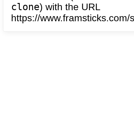
clone
) with the URL
https://www.framsticks.com/s