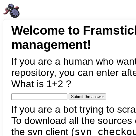
Welcome to Framstic
management!
If you are a human who want
repository, you can enter aft
What is 1+2 ?
If you are a bot trying to scra
To download all the sources (
the svn client (
svn checko