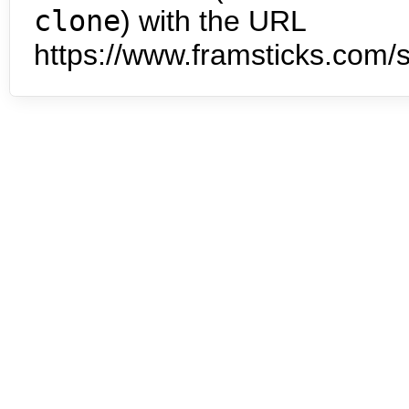
clone
) with the URL
https://www.framsticks.com/s