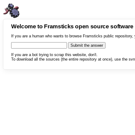
Welcome to Framsticks open source softwar
If you are a human who wants to browse Framsticks public repository, 
If you are a bot trying to scrap this website, don't.
To download all the sources (the entire repository at once), use the svn 