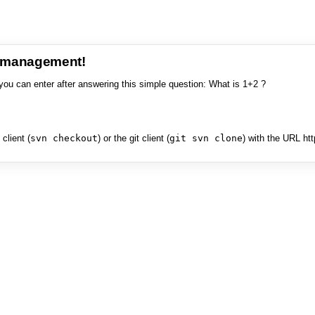
e management!
you can enter after answering this simple question: What is 1+2 ?
client (
svn checkout
) or the git client (
git svn clone
) with the URL ht