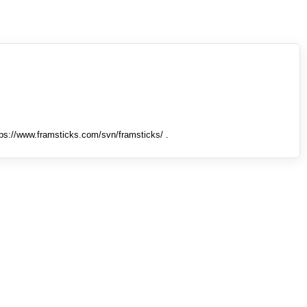
tps://www.framsticks.com/svn/framsticks/ .