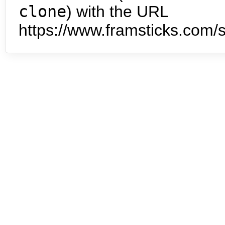
clone
) with the URL
https://www.framsticks.com/s