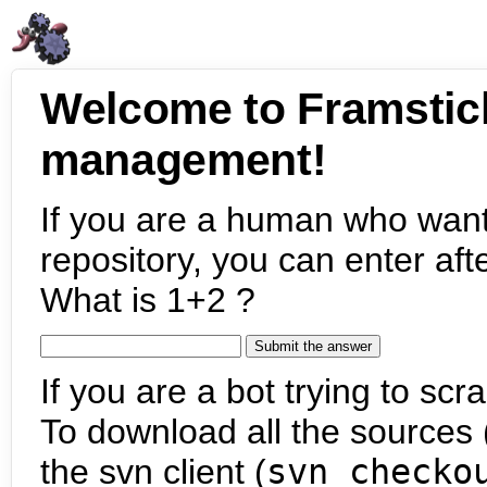
Welcome to Framstic
management!
If you are a human who want
repository, you can enter aft
What is 1+2 ?
If you are a bot trying to scra
To download all the sources (
the svn client (
svn checko