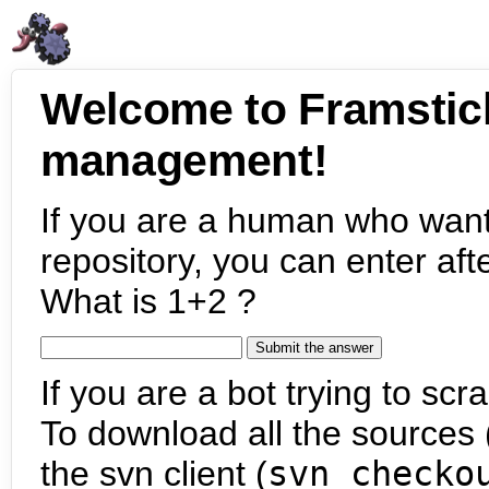
Welcome to Framstic
management!
If you are a human who want
repository, you can enter aft
What is 1+2 ?
If you are a bot trying to scra
To download all the sources (
the svn client (
svn checko