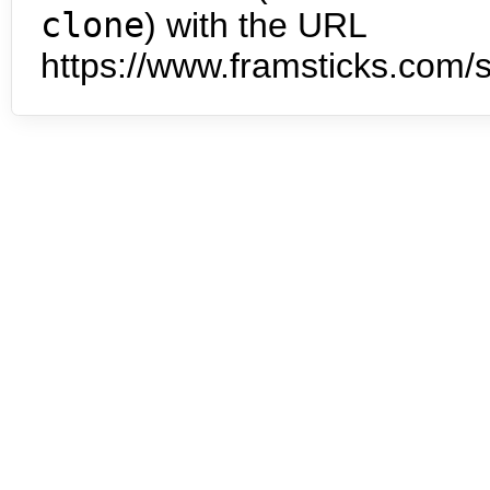
clone
) with the URL
https://www.framsticks.com/s