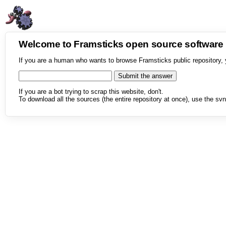
Welcome to Framsticks open source softwar
If you are a human who wants to browse Framsticks public repository, 
If you are a bot trying to scrap this website, don't.
To download all the sources (the entire repository at once), use the svn 