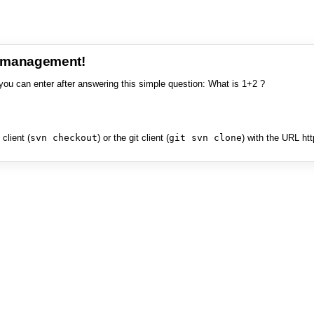
e management!
you can enter after answering this simple question: What is 1+2 ?
client (
svn checkout
) or the git client (
git svn clone
) with the URL ht