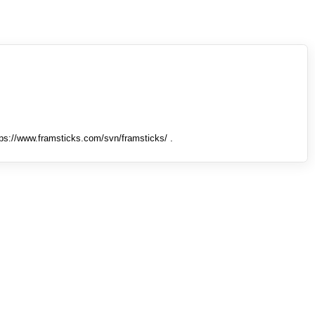
tps://www.framsticks.com/svn/framsticks/ .