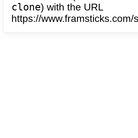
clone
) with the URL
https://www.framsticks.com/s