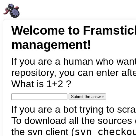
Welcome to Framstic
management!
If you are a human who want
repository, you can enter aft
What is 1+2 ?
If you are a bot trying to scra
To download all the sources (
the svn client (
svn checko