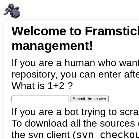
Welcome to Framstic
management!
If you are a human who want
repository, you can enter aft
What is 1+2 ?
If you are a bot trying to scra
To download all the sources (
the svn client (
svn checko