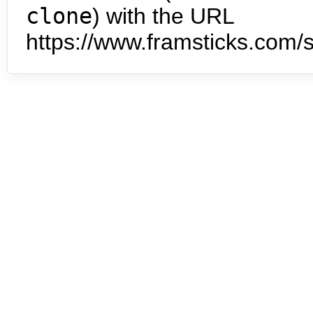
clone
) with the URL
https://www.framsticks.com/s