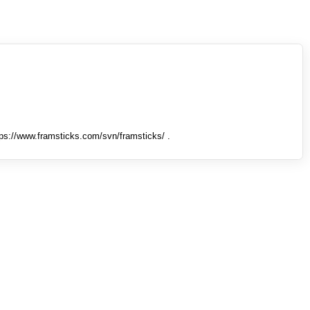
tps://www.framsticks.com/svn/framsticks/ .