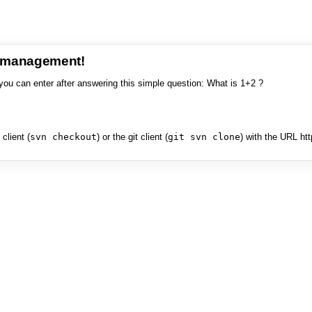
e management!
you can enter after answering this simple question: What is 1+2 ?
client (
svn checkout
) or the git client (
git svn clone
) with the URL ht