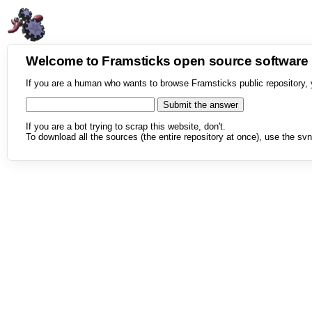
Welcome to Framsticks open source softwar
If you are a human who wants to browse Framsticks public repository, 
If you are a bot trying to scrap this website, don't.
To download all the sources (the entire repository at once), use the svn 