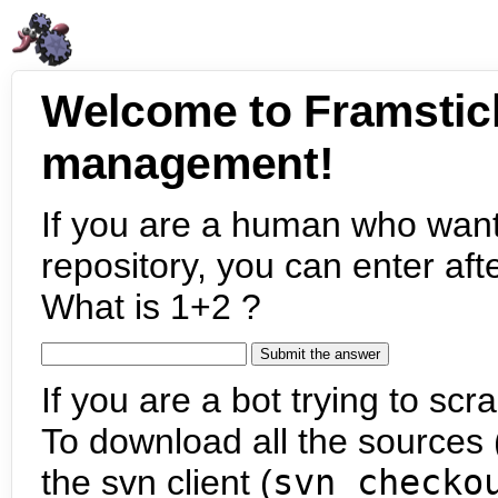
Welcome to Framstic
management!
If you are a human who want
repository, you can enter aft
What is 1+2 ?
If you are a bot trying to scra
To download all the sources (
the svn client (
svn checko