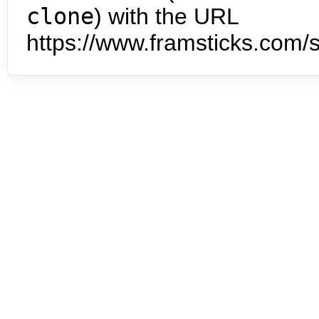
clone
) with the URL
https://www.framsticks.com/s