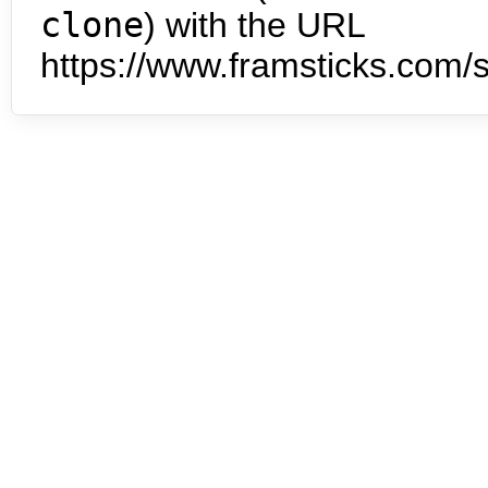
clone
) with the URL
https://www.framsticks.com/s