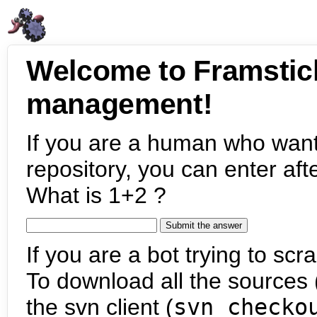
Welcome to Framstic
management!
If you are a human who want
repository, you can enter aft
What is 1+2 ?
If you are a bot trying to scra
To download all the sources (
the svn client (
svn checko