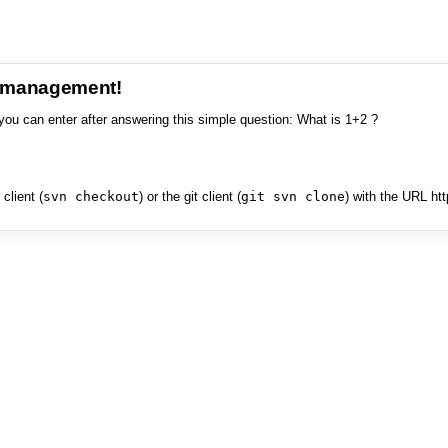
e management!
you can enter after answering this simple question: What is 1+2 ?
client (
svn checkout
) or the git client (
git svn clone
) with the URL ht