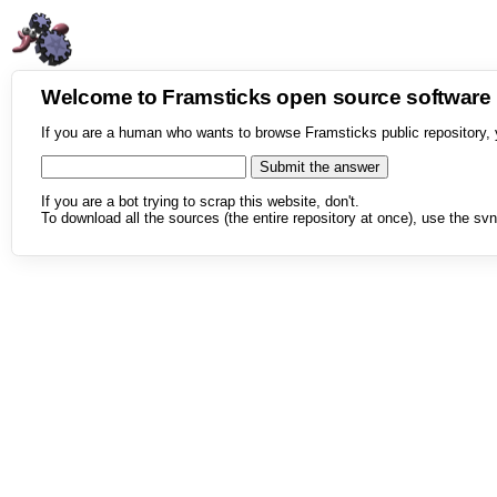
Welcome to Framsticks open source softwar
If you are a human who wants to browse Framsticks public repository, 
If you are a bot trying to scrap this website, don't.
To download all the sources (the entire repository at once), use the svn 