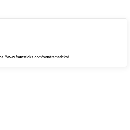
tps://www.framsticks.com/svn/framsticks/ .