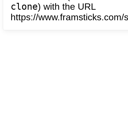
clone
) with the URL
https://www.framsticks.com/s