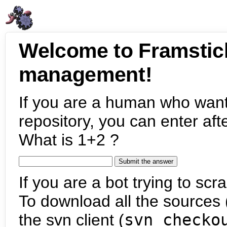
Welcome to Framstic
management!
If you are a human who want
repository, you can enter aft
What is 1+2 ?
If you are a bot trying to scra
To download all the sources (
the svn client (
svn checko