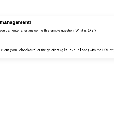
e management!
you can enter after answering this simple question: What is 1+2 ?
client (
svn checkout
) or the git client (
git svn clone
) with the URL ht