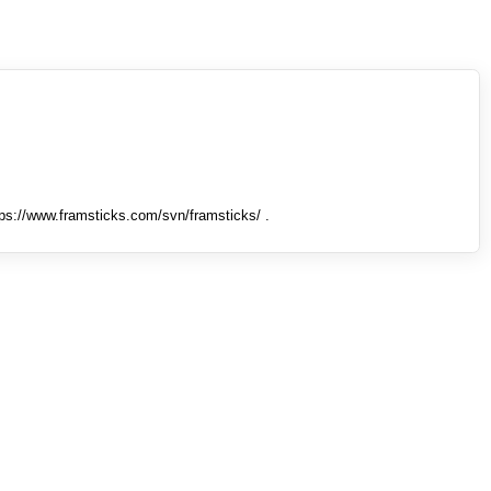
tps://www.framsticks.com/svn/framsticks/ .