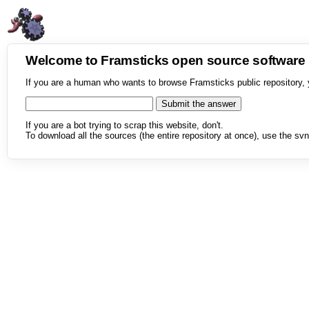
Welcome to Framsticks open source softwar
If you are a human who wants to browse Framsticks public repository, 
If you are a bot trying to scrap this website, don't.
To download all the sources (the entire repository at once), use the svn 