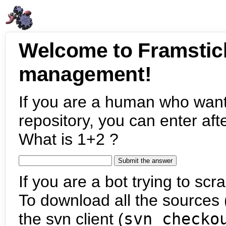
Welcome to Framstic
management!
If you are a human who want
repository, you can enter aft
What is 1+2 ?
If you are a bot trying to scra
To download all the sources (
the svn client (
svn checko