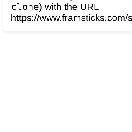
clone
) with the URL
https://www.framsticks.com/s