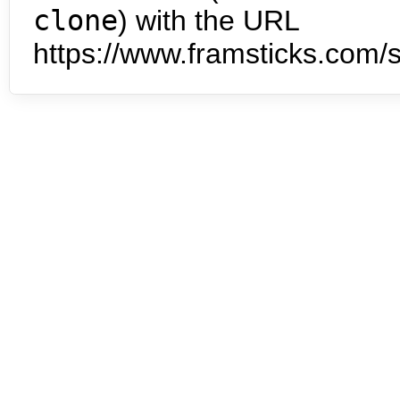
clone
) with the URL
https://www.framsticks.com/s