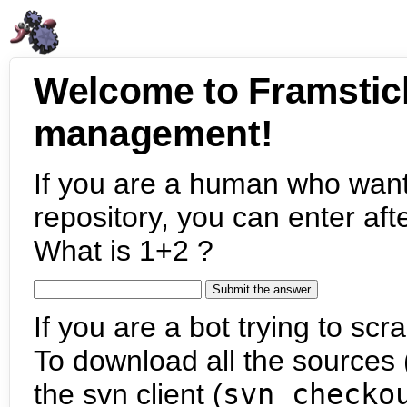
Welcome to Framstic
management!
If you are a human who want
repository, you can enter aft
What is 1+2 ?
If you are a bot trying to scra
To download all the sources (
the svn client (
svn checko