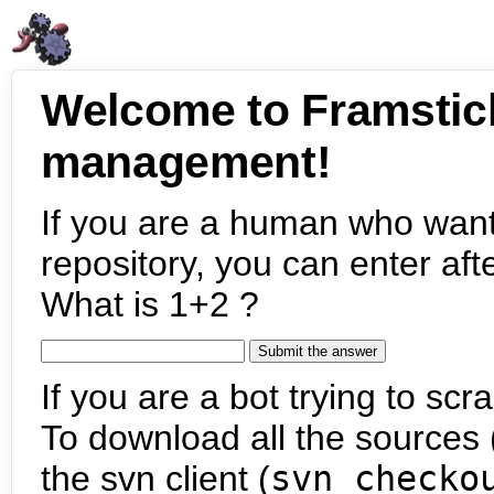
Welcome to Framstic
management!
If you are a human who want
repository, you can enter aft
What is 1+2 ?
If you are a bot trying to scra
To download all the sources (
the svn client (
svn checko