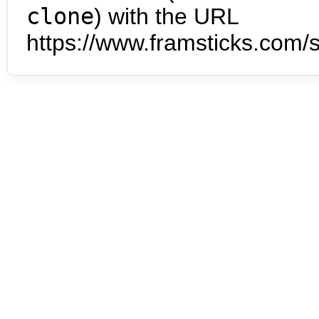
clone
) with the URL
https://www.framsticks.com/s