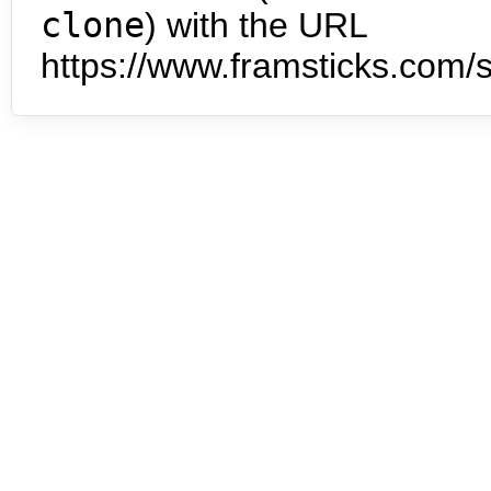
clone
) with the URL
https://www.framsticks.com/s