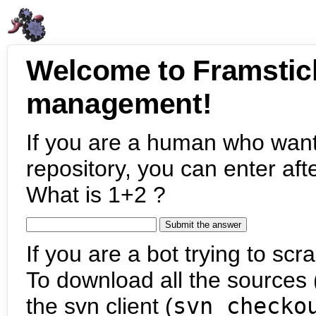
Welcome to Framstic
management!
If you are a human who want
repository, you can enter aft
What is 1+2 ?
If you are a bot trying to scra
To download all the sources (
the svn client (
svn checko