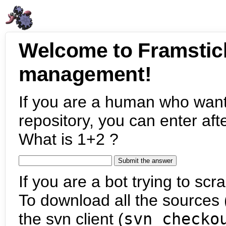
Welcome to Framstic
management!
If you are a human who want
repository, you can enter aft
What is 1+2 ?
If you are a bot trying to scra
To download all the sources (
the svn client (
svn checko