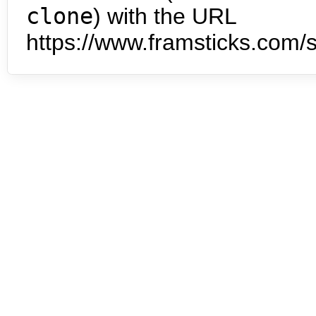
clone
) with the URL
https://www.framsticks.com/s