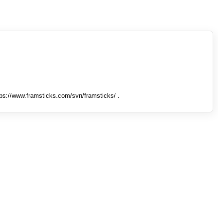
tps://www.framsticks.com/svn/framsticks/ .