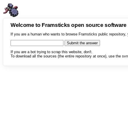
Welcome to Framsticks open source softwar
If you are a human who wants to browse Framsticks public repository, 
If you are a bot trying to scrap this website, don't.
To download all the sources (the entire repository at once), use the svn 