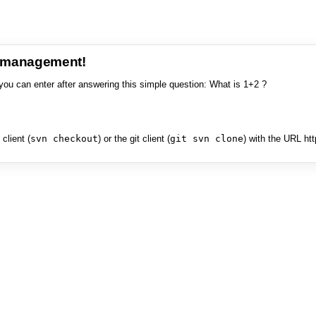
e management!
you can enter after answering this simple question: What is 1+2 ?
client (
svn checkout
) or the git client (
git svn clone
) with the URL ht