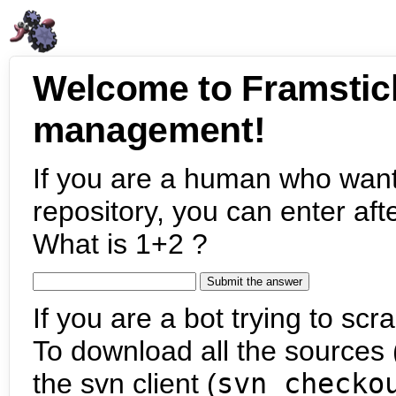
Welcome to Framstic
management!
If you are a human who want
repository, you can enter aft
What is 1+2 ?
If you are a bot trying to scra
To download all the sources (
the svn client (
svn checko