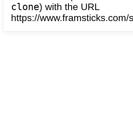
clone
) with the URL
https://www.framsticks.com/s