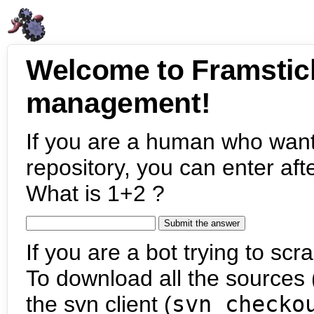
Welcome to Framstic
management!
If you are a human who want
repository, you can enter aft
What is 1+2 ?
If you are a bot trying to scra
To download all the sources (
the svn client (
svn checko