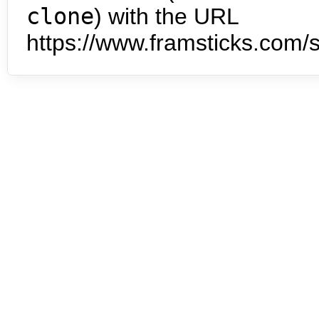
clone
) with the URL
https://www.framsticks.com/s