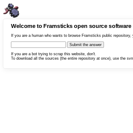
Welcome to Framsticks open source softwar
If you are a human who wants to browse Framsticks public repository, 
If you are a bot trying to scrap this website, don't.
To download all the sources (the entire repository at once), use the svn 