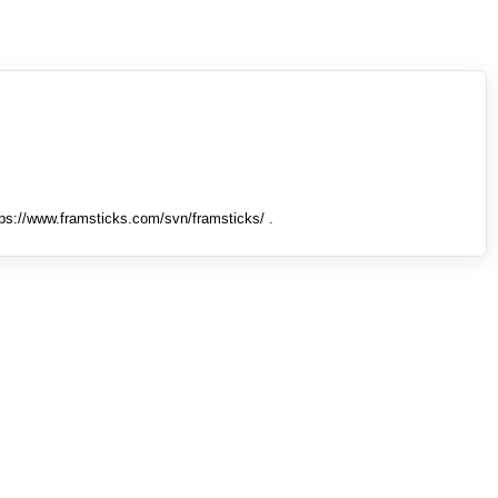
tps://www.framsticks.com/svn/framsticks/ .