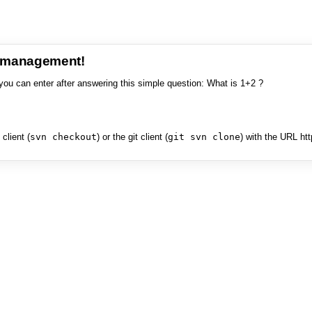
e management!
you can enter after answering this simple question: What is 1+2 ?
client (
svn checkout
) or the git client (
git svn clone
) with the URL ht