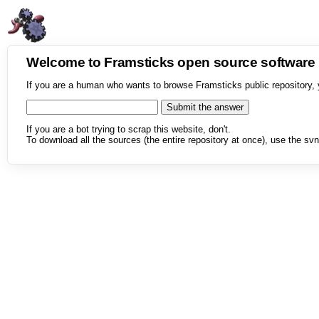
Welcome to Framsticks open source softwar
If you are a human who wants to browse Framsticks public repository, 
If you are a bot trying to scrap this website, don't.
To download all the sources (the entire repository at once), use the svn 