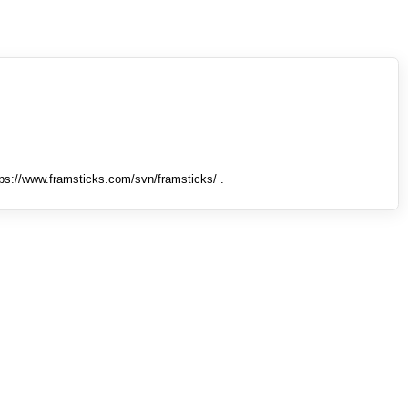
tps://www.framsticks.com/svn/framsticks/ .