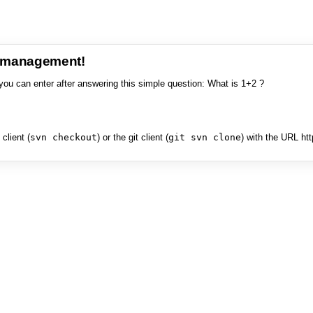
e management!
you can enter after answering this simple question: What is 1+2 ?
client (
svn checkout
) or the git client (
git svn clone
) with the URL ht