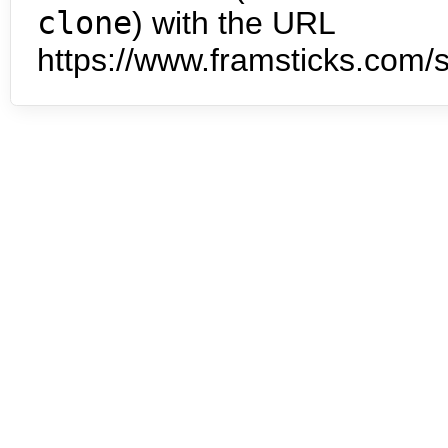
clone
) with the URL
https://www.framsticks.com/s