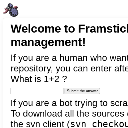
Welcome to Framstic
management!
If you are a human who want
repository, you can enter aft
What is 1+2 ?
If you are a bot trying to scra
To download all the sources (
the svn client (
svn checko