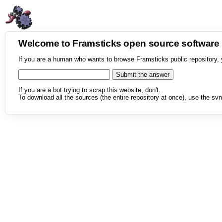
Welcome to Framsticks open source softwar
If you are a human who wants to browse Framsticks public repository, 
If you are a bot trying to scrap this website, don't.
To download all the sources (the entire repository at once), use the svn 