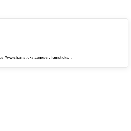
tps://www.framsticks.com/svn/framsticks/ .