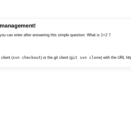
e management!
you can enter after answering this simple question: What is 1+2 ?
client (
svn checkout
) or the git client (
git svn clone
) with the URL ht