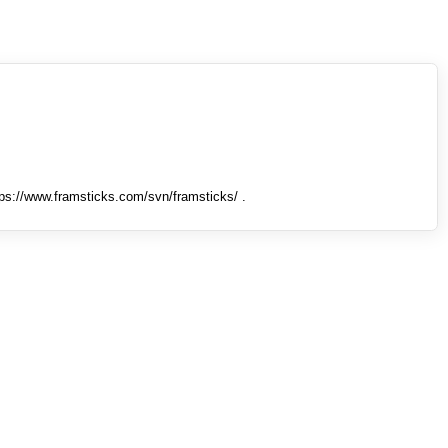
tps://www.framsticks.com/svn/framsticks/ .