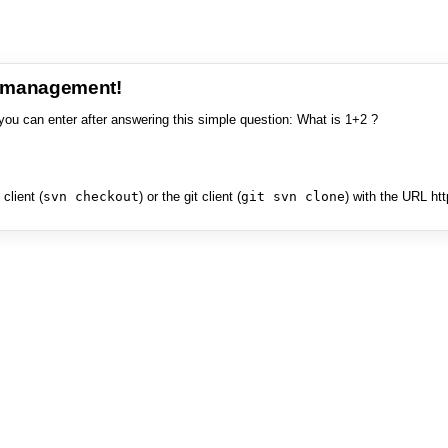
e management!
you can enter after answering this simple question: What is 1+2 ?
client (
svn checkout
) or the git client (
git svn clone
) with the URL ht