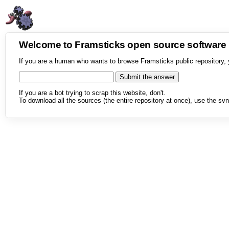
Welcome to Framsticks open source softwar
If you are a human who wants to browse Framsticks public repository, 
If you are a bot trying to scrap this website, don't.
To download all the sources (the entire repository at once), use the svn 