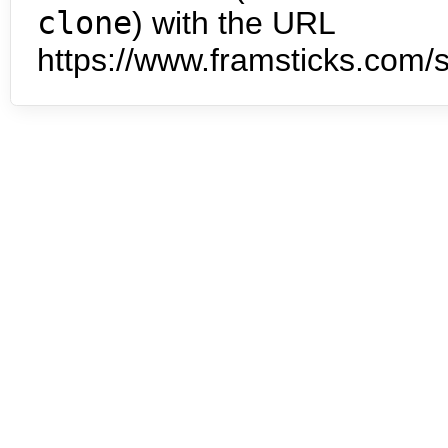
clone
) with the URL
https://www.framsticks.com/s