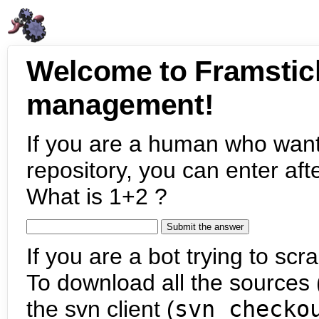
Welcome to Framstic
management!
If you are a human who want
repository, you can enter aft
What is 1+2 ?
If you are a bot trying to scra
To download all the sources (
the svn client (
svn checko