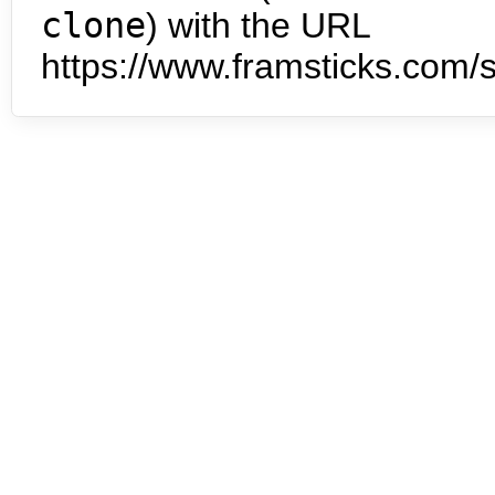
clone
) with the URL
https://www.framsticks.com/s