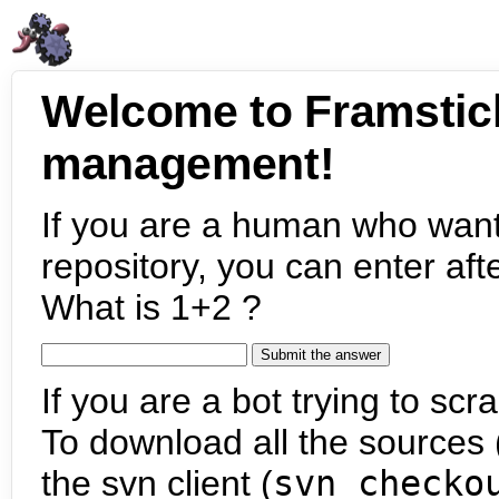
Welcome to Framstic
management!
If you are a human who want
repository, you can enter aft
What is 1+2 ?
If you are a bot trying to scra
To download all the sources (
the svn client (
svn checko