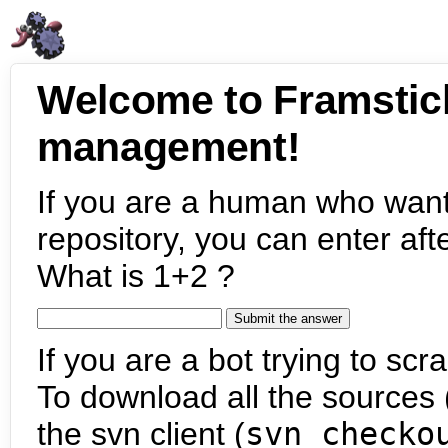
Welcome to Framstic
management!
If you are a human who want
repository, you can enter aft
What is 1+2 ?
If you are a bot trying to scra
To download all the sources (
the svn client (
svn checko