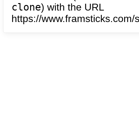
clone
) with the URL
https://www.framsticks.com/s