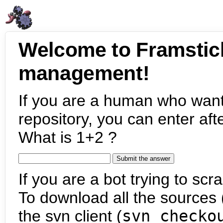
Welcome to Framstic
management!
If you are a human who want
repository, you can enter aft
What is 1+2 ?
If you are a bot trying to scra
To download all the sources (
the svn client (
svn checko