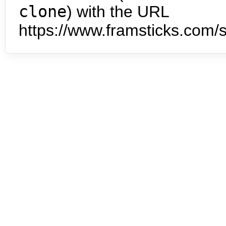
clone
) with the URL
https://www.framsticks.com/s