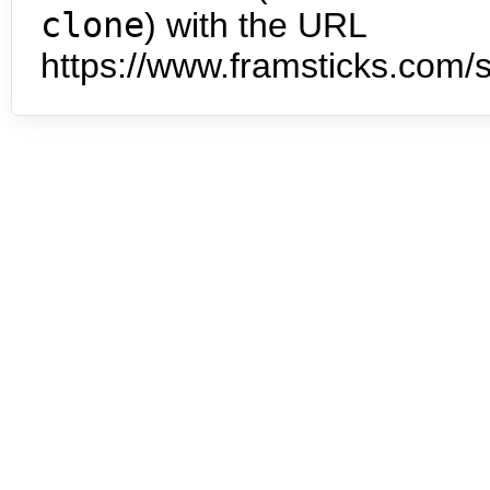
clone
) with the URL
https://www.framsticks.com/s