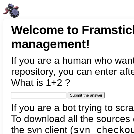
Welcome to Framstic
management!
If you are a human who want
repository, you can enter aft
What is 1+2 ?
If you are a bot trying to scra
To download all the sources (
the svn client (
svn checko