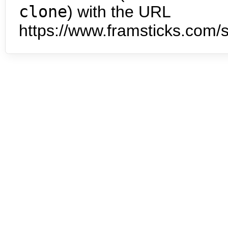
clone
) with the URL
https://www.framsticks.com/s