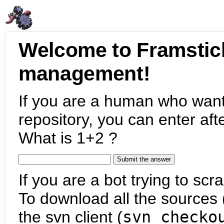
Welcome to Framstic
management!
If you are a human who want
repository, you can enter aft
What is 1+2 ?
If you are a bot trying to scra
To download all the sources (
the svn client (
svn checko