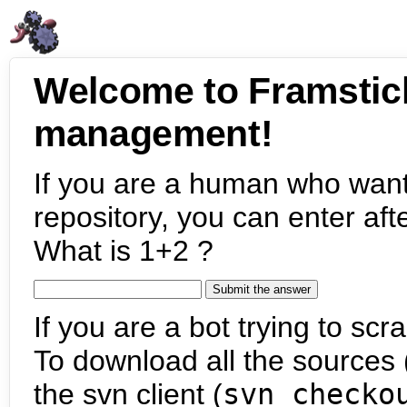
Welcome to Framstic
management!
If you are a human who want
repository, you can enter aft
What is 1+2 ?
If you are a bot trying to scra
To download all the sources (
the svn client (
svn checko