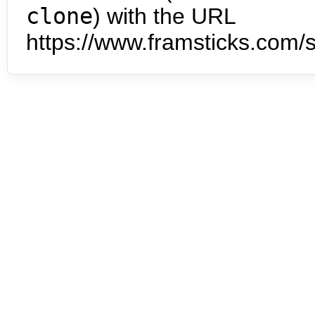
clone
) with the URL
https://www.framsticks.com/s