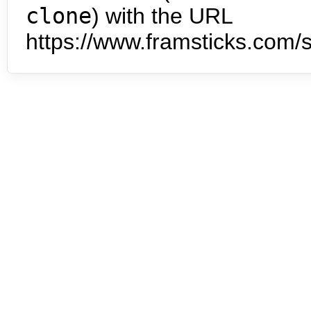
clone
) with the URL
https://www.framsticks.com/s