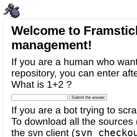
Welcome to Framstic
management!
If you are a human who want
repository, you can enter aft
What is 1+2 ?
If you are a bot trying to scra
To download all the sources (
the svn client (
svn checko