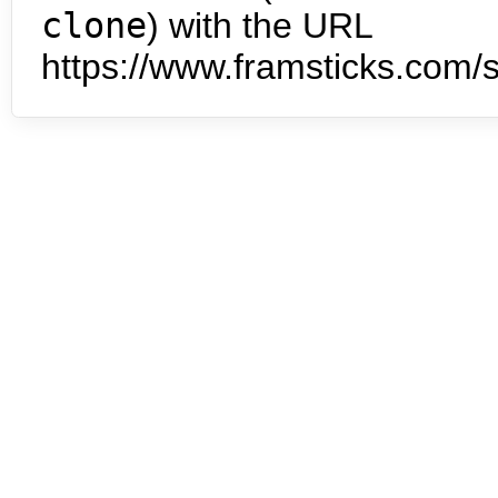
clone
) with the URL
https://www.framsticks.com/s