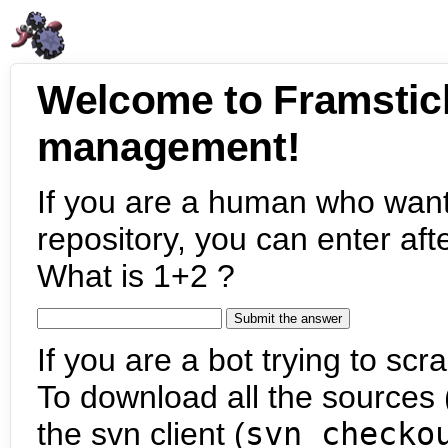
Welcome to Framstic
management!
If you are a human who want
repository, you can enter aft
What is 1+2 ?
If you are a bot trying to scra
To download all the sources (
the svn client (
svn checko