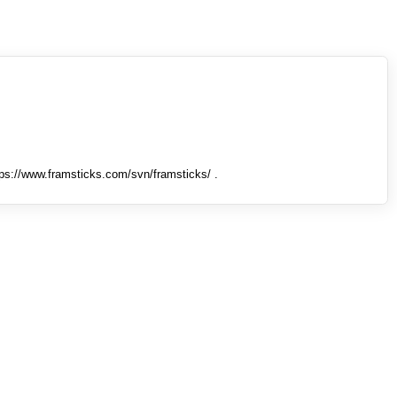
tps://www.framsticks.com/svn/framsticks/ .