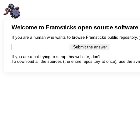
Welcome to Framsticks open source softwar
If you are a human who wants to browse Framsticks public repository, 
If you are a bot trying to scrap this website, don't.
To download all the sources (the entire repository at once), use the svn 