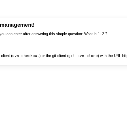
e management!
you can enter after answering this simple question: What is 1+2 ?
client (
svn checkout
) or the git client (
git svn clone
) with the URL ht