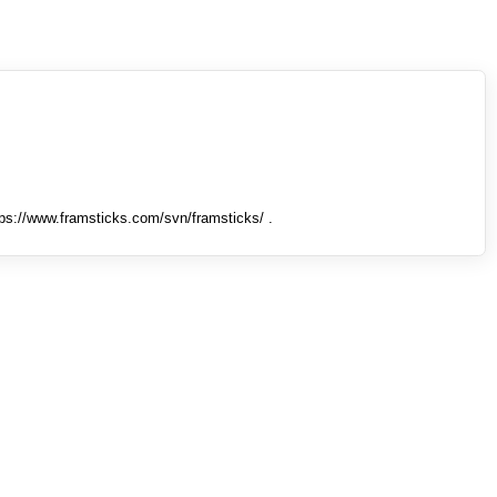
tps://www.framsticks.com/svn/framsticks/ .