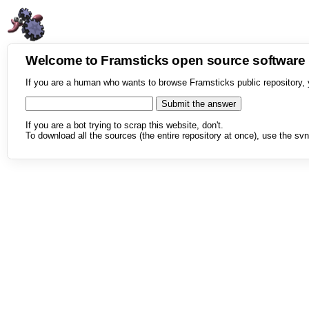
Welcome to Framsticks open source softwar
If you are a human who wants to browse Framsticks public repository, 
If you are a bot trying to scrap this website, don't.
To download all the sources (the entire repository at once), use the svn 