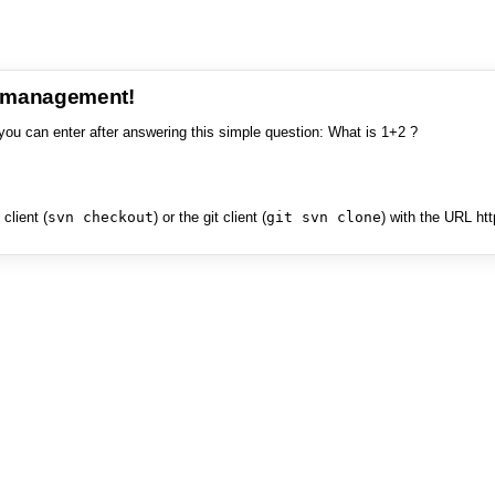
e management!
you can enter after answering this simple question: What is 1+2 ?
client (
svn checkout
) or the git client (
git svn clone
) with the URL ht