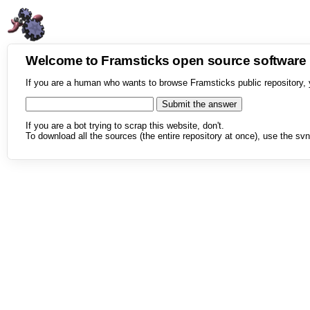
Welcome to Framsticks open source softwar
If you are a human who wants to browse Framsticks public repository, 
If you are a bot trying to scrap this website, don't.
To download all the sources (the entire repository at once), use the svn 