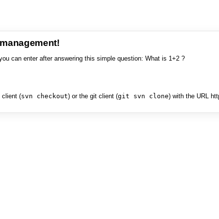
e management!
you can enter after answering this simple question: What is 1+2 ?
client (
svn checkout
) or the git client (
git svn clone
) with the URL ht