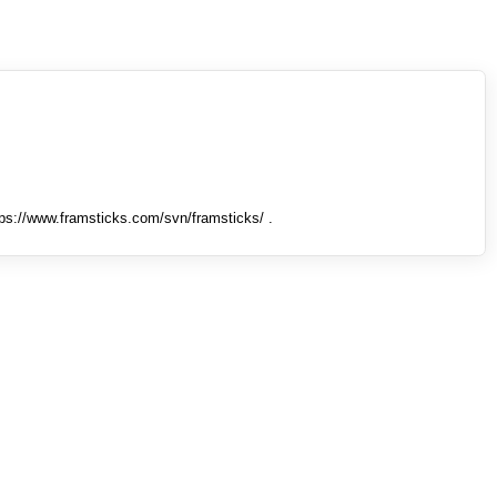
tps://www.framsticks.com/svn/framsticks/ .