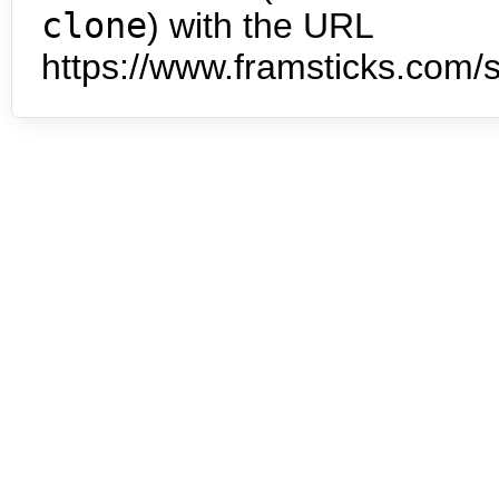
clone
) with the URL
https://www.framsticks.com/s