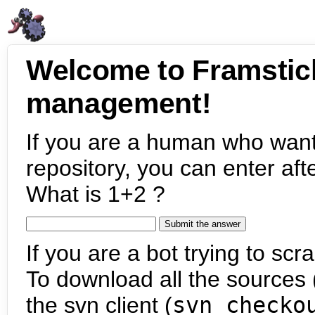
Welcome to Framstic
management!
If you are a human who want
repository, you can enter aft
What is 1+2 ?
If you are a bot trying to scra
To download all the sources (
the svn client (
svn checko