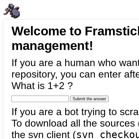
Welcome to Framstic
management!
If you are a human who want
repository, you can enter aft
What is 1+2 ?
If you are a bot trying to scra
To download all the sources (
the svn client (
svn checko