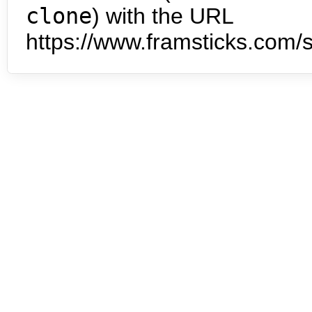
clone
) with the URL
https://www.framsticks.com/s